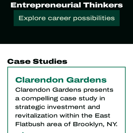
Entrepreneurial Thinkers
Explore career possibilities
Case Studies
Clarendon Gardens
Clarendon Gardens presents
a compelling case study in
strategic investment and
revitalization within the East
Flatbush area of Brooklyn, NY.