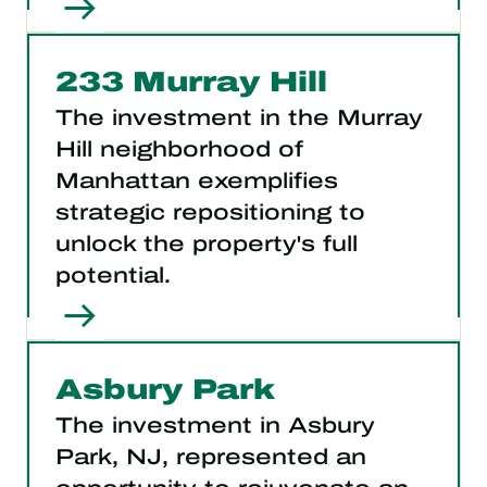
233 Murray Hill
The investment in the Murray
Hill neighborhood of
Manhattan exemplifies
strategic repositioning to
unlock the property's full
potential.
Asbury Park
The investment in Asbury
Park, NJ, represented an