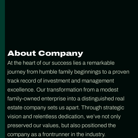
About Company
At the heart of our success lies a remarkable
journey from humble family beginnings to a proven
track record of investment and management
excellence. Our transformation from a modest
family-owned enterprise into a distinguished real
estate company sets us apart. Through strategic
vision and relentless dedication, we’ve not only
preserved our values, but also positioned the
company as a frontrunner in the industry.