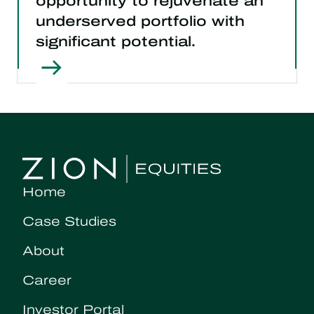
opportunity to rejuvenate an
underserved portfolio with
significant potential.
Home
Case Studies
About
Career
Investor Portal