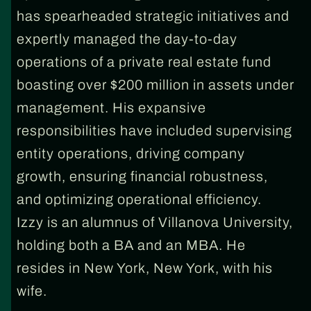
has spearheaded strategic initiatives and
expertly managed the day-to-day
operations of a private real estate fund
boasting over $200 million in assets under
management. His expansive
responsibilities have included supervising
entity operations, driving company
growth, ensuring financial robustness,
and optimizing operational efficiency.
Izzy is an alumnus of Villanova University,
holding both a BA and an MBA. He
resides in New York, New York, with his
wife.