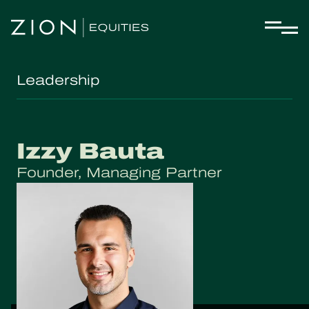
Leadership
Izzy Bauta
Founder, Managing Partner