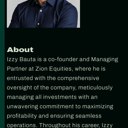
About
Izzy Bauta is a co-founder and Managing
Partner at Zion Equities, where he is
entrusted with the comprehensive
oversight of the company, meticulously
managing all investments with an
unwavering commitment to maximizing
profitability and ensuring seamless
operations. Throughout his career, Izzy