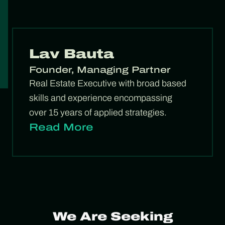
Lav Bauta
Founder, Managing Partner
Real Estate Executive with broad based
skills and experience encompassing
over 15 years of applied strategies.
Read More
We Are Seeking